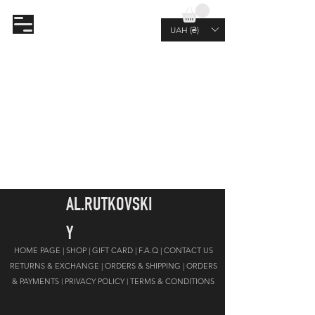
AL.RUTKOVSKIY
UAH (₴)
AL.RUTKOVSKI
Y
HOME PAGE |
SHOP |
GIFT CARD
|
F.A.Q |
CONTACT US
RETURNS & EXCHANGE |
ORDERS & SHIPPING |
ORDERS
& PAYMENTS |
PRIVACY POLICY
|
TERMS & CONDITIONS
JOIN OUR NEWSLETTER