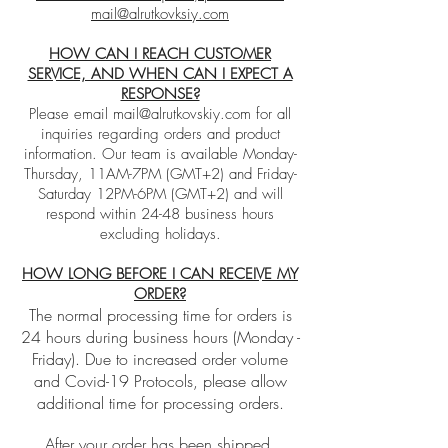
mail@alrutkovksiy.com
HOW CAN I REACH CUSTOMER
SERVICE, AND WHEN CAN I EXPECT A
RESPONSE?
Please email
mail@alrutkovskiy.com
for all
inquiries regarding orders and product
information. Our team is available Monday-
Thursday, 11AM-7PM (GMT+2) and Friday-
Saturday 12PM-6PM (GMT+2) and will
respond within 24-48 business hours
excluding holidays.
HOW LONG BEFORE I CAN RECEIVE MY
ORDER?
The normal processing time for orders is
24 hours during business hours (Monday -
Friday). Due to increased order volume
and Covid-19 Protocols, please allow
additional time for processing orders.
After your order has been shipped,