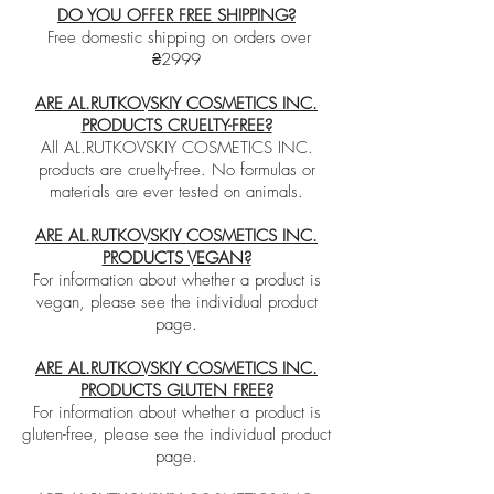
DO YOU OFFER FREE SHIPPING?
Free domestic shipping on orders over
₴2999
ARE AL.RUTKOVSKIY COSMETICS INC.
PRODUCTS CRUELTY-FREE?
All AL.RUTKOVSKIY COSMETICS INC.
products are cruelty-free. No formulas or
materials are ever tested on animals.
ARE AL.RUTKOVSKIY COSMETICS INC.
PRODUCTS VEGAN?
For information about whether a product is
vegan, please see the individual product
page.
ARE AL.RUTKOVSKIY COSMETICS INC.
PRODUCTS GLUTEN FREE?
For information about whether a product is
gluten-free, please see the individual product
page.