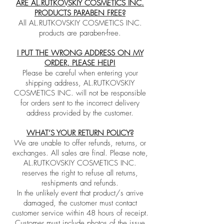
ARE AL.RUTKOVSKIY COSMETICS INC.
PRODUCTS PARABEN FREE?
All AL.RUTKOVSKIY COSMETICS INC.
products are paraben-free.
I PUT THE WRONG ADDRESS ON MY
ORDER, PLEASE HELP!
Please be careful when entering your
shipping address, AL.RUTKOVSKIY
COSMETICS INC. will not be responsible
for orders sent to the incorrect delivery
address provided by the customer.
WHAT’S YOUR RETURN POLICY?
We are unable to offer refunds, returns, or
exchanges. All sales are final. Please note,
AL.RUTKOVSKIY COSMETICS INC.
reserves the right to refuse all returns,
reshipments and refunds.
In the unlikely event that product/s arrive
damaged, the customer must contact
customer service within 48 hours of receipt.
Customer must include photos of the issue