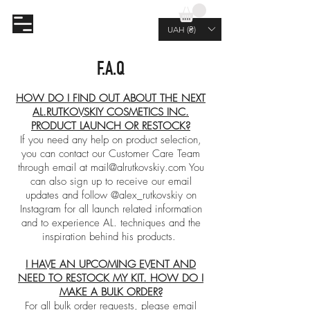
AL.RUTKOVSKIY
UAH (₴)
F.A.Q
HOW DO I FIND OUT ABOUT THE NEXT
AL.RUTKOVSKIY COSMETICS INC.
PRODUCT LAUNCH OR RESTOCK?
If you need any help on product selection,
you can contact our Customer Care Team
through email at
mail@alrutkovskiy.com
You
can also sign up to receive our email
updates and follow @alex_rutkovskiy on
Instagram for all launch related information
and to experience AL. techniques and the
inspiration behind his products.
I HAVE AN UPCOMING EVENT AND
NEED TO RESTOCK MY KIT. HOW DO I
MAKE A BULK ORDER?
For all bulk order requests, please email