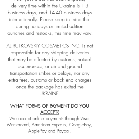
delivery time within the Ukraine is 1-3
business days, and 14-40 business days
internationally. Please keep in mind that
during holidays or limited edition
launches and restocks, this time may vary.
AL.RUTKOVSKIY COSMETICS INC. is not
responsible for any shipping deliveries
that may be affected by customs, natural
occurrences, or air and ground
transportation strikes or delays, nor any
extra fees, customs or back end charges
once the package has exited the
UKRAINE.
WHAT FORMS OF PAYMENT DO YOU
ACCEPT?
We accept online payments through Visa,
Mastercard, American Express, GooglePay,
ApplePay and Paypal.