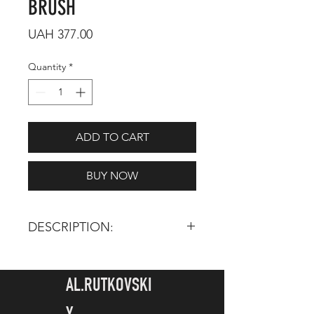
BRUSH
Price
UAH 377.00
Quantity
*
ADD TO CART
BUY NOW
DESCRIPTION:
TOTAL LENGTH:
160 mm
HAIR LENGTH:
5 mm
AL.RUTKOVSKI
INGREDIENTS: Synthetic pile -