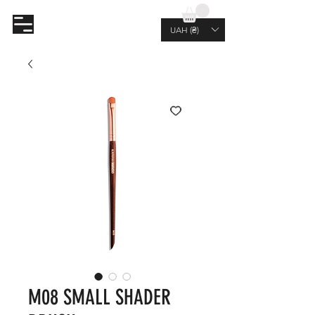
AL.RUTKOVSKIY
UAH (₴)
M08 SMALL SHADER