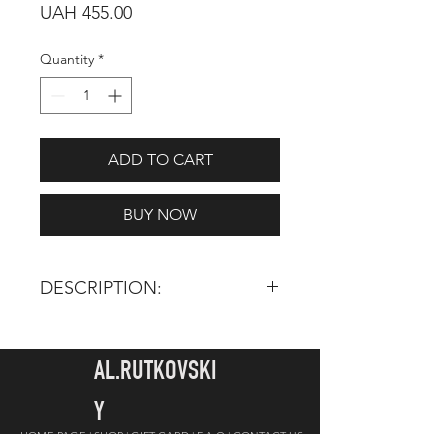
Price
UAH 455.00
Quantity
*
ADD TO CART
BUY NOW
DESCRIPTION:
TOTAL LENGTH:
170 mm
HAIR LENGTH:
14 mm
AL.RUTKOVSKI
INGREDIENTS: Synthetic pile -
Y
imitation of squirrel, personally
HOME PAGE |
SHOP |
GIFT CARD
|
F.A.Q |
CONTACT US