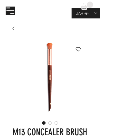
AL.RUTKOVSKIY
UAH (₴)
M13 CONCEALER BRUSH