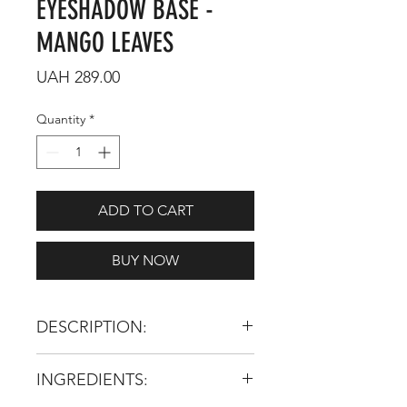
EYESHADOW BASE -
MANGO LEAVES
Price
UAH 289.00
Quantity
*
ADD TO CART
BUY NOW
DESCRIPTION:
Please, Welcome!
INGREDIENTS: