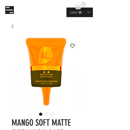
AL.RUTKOVSKIY
UAH (₴)
MANGO SOFT MATTE