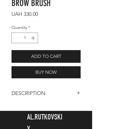
BROW BRUSH
Price
UAH 330.00
Quantity
*
ADD TO CART
BUY NOW
DESCRIPTION:
TOTAL LENGTH:
175 mm
HAIR LENGTH:
5 mm
AL.RUTKOVSKI
INGREDIENTS: Synthetic pile - its