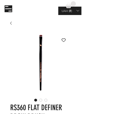
AL.RUTKOVSKIY
UAH (₴)
RS360 FLAT DEFINER