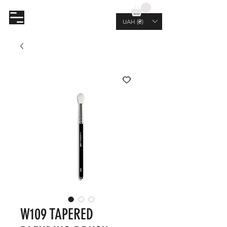
AL.RUTKOVSKIY
UAH (₴)
W109 TAPERED