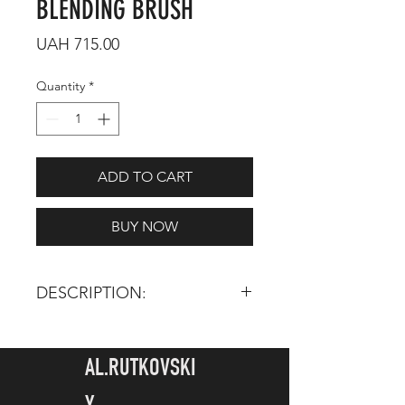
BLENDING BRUSH
Price
UAH 715.00
Quantity
*
ADD TO CART
BUY NOW
DESCRIPTION:
TOTAL LENGTH:
155 mm
HAIR LENGTH:
20 mm
AL.RUTKOVSKI
JAPANESE BRUSHES