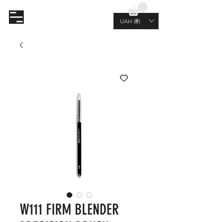
AL.RUTKOVSKIY
UAH (₴)
W111 FIRM BLENDER